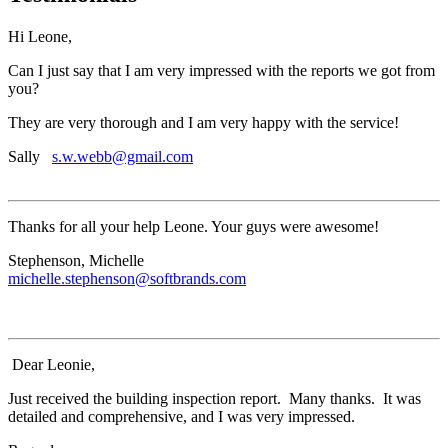
Hi Leone,
Can I just say that I am very impressed with the reports we got from
you?
They are very thorough and I am very happy with the service!
Sally
s.w.webb@gmail.com
Thanks for all your help Leone. Your guys were awesome!
Stephenson, Michelle
michelle.stephenson@softbrands.com
Dear Leonie,
Just received the building inspection report. Many thanks. It was
detailed and comprehensive, and I was very impressed.