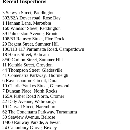
Recent Inspections
3 Selwyn Street, Paddington
303/62A Dover road, Rose Bay
1 Hannan Lane, Maroubra
160 Windsor Street, Paddington
39 Palmerston Avenue, Bronte
108/63 Ramsey Street, Five Dock
29 Regent Street, Summer Hill
106/113-117 Parramatta Road, Camperdown
18 Harris Street, Balmain
8/50 Carlton Street, Summer Hill
11 Kembla Street, Croydon
44 Thompson Street, Gladesville
41 Comenarra Parkway, Thornleigh
6 Ravensbourne Circuit, Dural
19 Charlie Yankos Street, Glenwood
7 Duncan Place, North Rocks
165A Fisher Road North, Cromer
42 Daly Avenue, Wahroonga
19 Darvall Street, Naremburn
62 The Conemarra Parkway, Turramurra
30 Seaview Avenue, Belrose
1/400 Railway Parade, Allawah
24 Canonbury Grove, Bexley