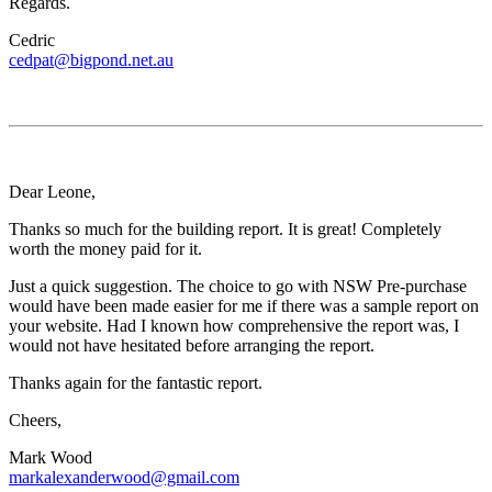
Regards.
Cedric
cedpat@bigpond.net.au
Dear Leone,
Thanks so much for the building report. It is great! Completely
worth the money paid for it.
Just a quick suggestion. The choice to go with NSW Pre-purchase
would have been made easier for me if there was a sample report on
your website. Had I known how comprehensive the report was, I
would not have hesitated before arranging the report.
Thanks again for the fantastic report.
Cheers,
Mark Wood
markalexanderwood@gmail.com