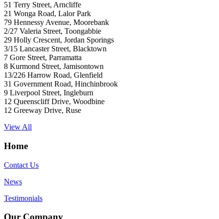
51 Terry Street, Arncliffe
21 Wonga Road, Lalor Park
79 Hennessy Avenue, Moorebank
2/27 Valeria Street, Toongabbie
29 Holly Crescent, Jordan Sporings
3/15 Lancaster Street, Blacktown
7 Gore Street, Parramatta
8 Kurmond Street, Jamisontown
13/226 Harrow Road, Glenfield
31 Government Road, Hinchinbrook
9 Liverpool Street, Ingleburn
12 Queenscliff Drive, Woodbine
12 Greeway Drive, Ruse
View All
Home
Contact Us
News
Testimonials
Our Company