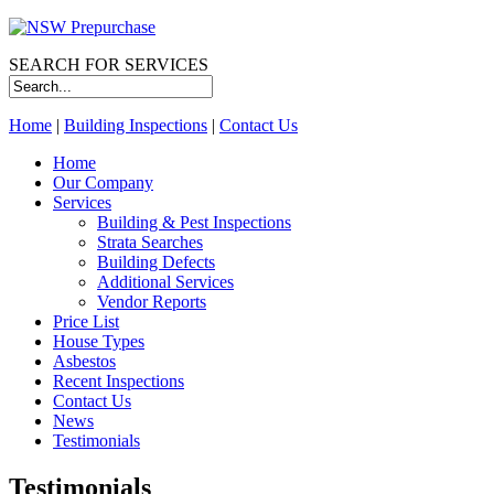
SEARCH FOR SERVICES
Home
|
Building Inspections
|
Contact Us
Home
Our Company
Services
Building & Pest Inspections
Strata Searches
Building Defects
Additional Services
Vendor Reports
Price List
House Types
Asbestos
Recent Inspections
Contact Us
News
Testimonials
Testimonials