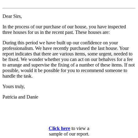
Dear Sirs,
In the process of our purchase of our house, you have inspected
three houses for us in the recent past. These houses are:
During this period we have built up our confidence on your
professionalism. We have recently purchased the last house. Your
report indicates that there are various items, some urgent, needed to
be fixed. We wonder whether you can act on our behalves for a fee
to arrange and supervise the fixing of a number of these items. If not
possible, would it be possible for you to recommend someone to
handle the task.
Yours truly,
Patricia and Danie
Click here
to view a
sample of our report.