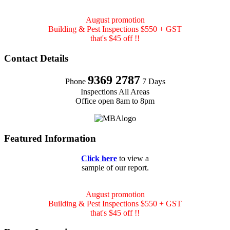
August promotion
Building & Pest Inspections $550 + GST
that's $45 off !!
Contact Details
9369 2787
Phone
7 Days
Inspections All Areas
Office open 8am to 8pm
Featured Information
Click here
to view a
sample of our report.
August promotion
Building & Pest Inspections $550 + GST
that's $45 off !!