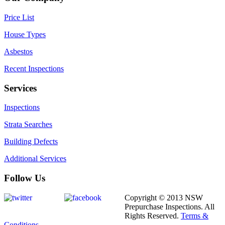
Price List
House Types
Asbestos
Recent Inspections
Services
Inspections
Strata Searches
Building Defects
Additional Services
Follow Us
Copyright © 2013 NSW
Prepurchase Inspections. All
Rights Reserved.
Terms &
Conditions