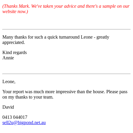
(Thanks Mark. We've taken your advice and there's a sample on our
website now.)
Many thanks for such a quick turnaround Leone - greatly
appreciated.
Kind regards
Annie
Leone,
Your report was much more impressive than the house. Please pass
on my thanks to your team.
David
0413 044017
sell2u@bigpond.net.au